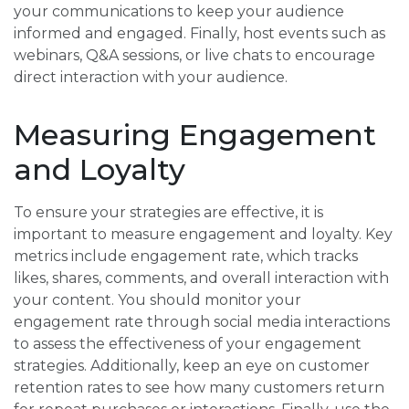
your communications to keep your audience
informed and engaged. Finally, host events such as
webinars, Q&A sessions, or live chats to encourage
direct interaction with your audience.
Measuring Engagement
and Loyalty
To ensure your strategies are effective, it is
important to measure engagement and loyalty. Key
metrics include engagement rate, which tracks
likes, shares, comments, and overall interaction with
your content. You should monitor your
engagement rate through social media interactions
to assess the effectiveness of your engagement
strategies. Additionally, keep an eye on customer
retention rates to see how many customers return