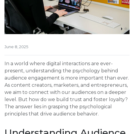
June 8, 2025
In a world where digital interactions are ever-
present, understanding the psychology behind
audience engagement is more important than ever.
As content creators, marketers, and entrepreneurs,
we aim to connect with our audiences on a deeper
level. But how do we build trust and foster loyalty?
The answer lies in grasping the psychological
principles that drive audience behavior.
Understanding Audience