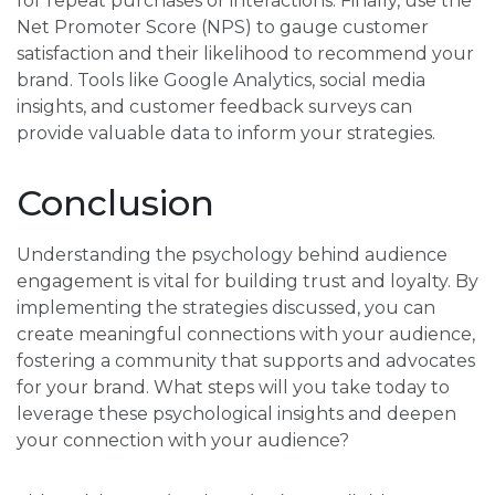
for repeat purchases or interactions. Finally, use the
Net Promoter Score (NPS) to gauge customer
satisfaction and their likelihood to recommend your
brand. Tools like Google Analytics, social media
insights, and customer feedback surveys can
provide valuable data to inform your strategies.
Conclusion
Understanding the psychology behind audience
engagement is vital for building trust and loyalty. By
implementing the strategies discussed, you can
create meaningful connections with your audience,
fostering a community that supports and advocates
for your brand. What steps will you take today to
leverage these psychological insights and deepen
your connection with your audience?