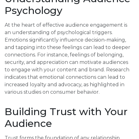
Psychology
At the heart of effective audience engagement is
an understanding of psychological triggers.
Emotions significantly influence decision-making,
and tapping into these feelings can lead to deeper
connections. For instance, feelings of belonging,
security, and appreciation can motivate audiences
to engage with your content and brand. Research
indicates that emotional connections can lead to
increased loyalty and advocacy, as highlighted in
various studies on consumer behavior.
Building Trust with Your
Audience
Trust forms the foundation of any relationship,