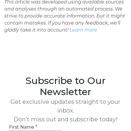
This article was developed using available sources
and analyses through an automated process. We
strive to provide accurate information, but it might
contain mistakes. If you have any feedback, we'll
gladly take it into account!
Learn more