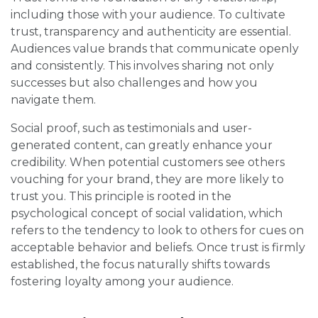
including those with your audience. To cultivate
trust, transparency and authenticity are essential.
Audiences value brands that communicate openly
and consistently. This involves sharing not only
successes but also challenges and how you
navigate them.
Social proof, such as testimonials and user-
generated content, can greatly enhance your
credibility. When potential customers see others
vouching for your brand, they are more likely to
trust you. This principle is rooted in the
psychological concept of social validation, which
refers to the tendency to look to others for cues on
acceptable behavior and beliefs. Once trust is firmly
established, the focus naturally shifts towards
fostering loyalty among your audience.