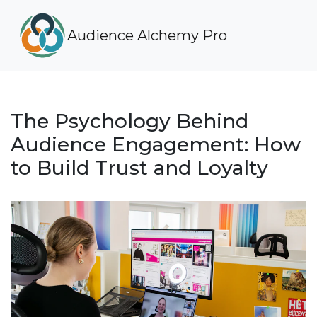
Audience Alchemy Pro
The Psychology Behind
Audience Engagement: How
to Build Trust and Loyalty