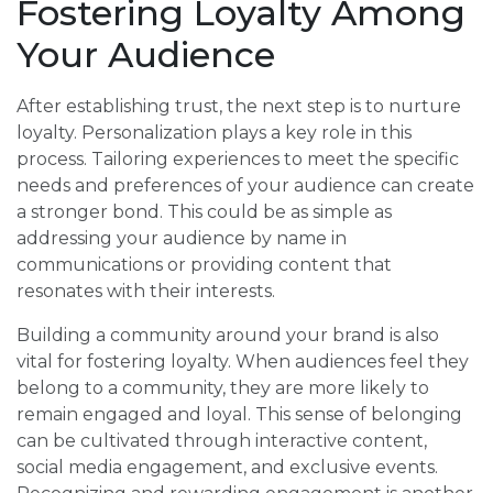
Fostering Loyalty Among
Your Audience
After establishing trust, the next step is to nurture
loyalty. Personalization plays a key role in this
process. Tailoring experiences to meet the specific
needs and preferences of your audience can create
a stronger bond. This could be as simple as
addressing your audience by name in
communications or providing content that
resonates with their interests.
Building a community around your brand is also
vital for fostering loyalty. When audiences feel they
belong to a community, they are more likely to
remain engaged and loyal. This sense of belonging
can be cultivated through interactive content,
social media engagement, and exclusive events.