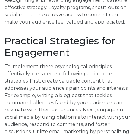
Recognizing and rewarding engagement is another
effective strategy. Loyalty programs, shout-outs on
social media, or exclusive access to content can
make your audience feel valued and appreciated.
Practical Strategies for
Engagement
To implement these psychological principles
effectively, consider the following actionable
strategies. First, create valuable content that
addresses your audience's pain points and interests.
For example, writing a blog post that tackles
common challenges faced by your audience can
resonate with their experiences. Next, engage on
social media by using platforms to interact with your
audience, respond to comments, and foster
discussions. Utilize email marketing by personalizing