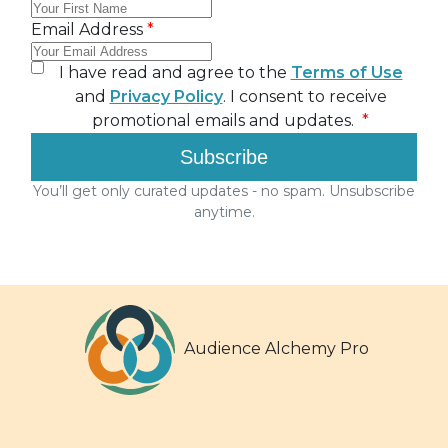
Audience Alchemy Pro