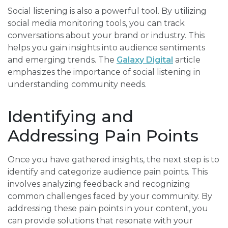
Social listening is also a powerful tool. By utilizing
social media monitoring tools, you can track
conversations about your brand or industry. This
helps you gain insights into audience sentiments
and emerging trends. The
Galaxy Digital
article
emphasizes the importance of social listening in
understanding community needs.
Identifying and
Addressing Pain Points
Once you have gathered insights, the next step is to
identify and categorize audience pain points. This
involves analyzing feedback and recognizing
common challenges faced by your community. By
addressing these pain points in your content, you
can provide solutions that resonate with your