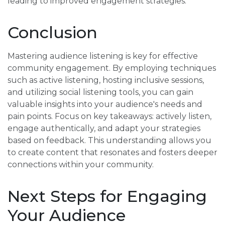
leading to improved engagement strategies.
Conclusion
Mastering audience listening is key for effective
community engagement. By employing techniques
such as active listening, hosting inclusive sessions,
and utilizing social listening tools, you can gain
valuable insights into your audience's needs and
pain points. Focus on key takeaways: actively listen,
engage authentically, and adapt your strategies
based on feedback. This understanding allows you
to create content that resonates and fosters deeper
connections within your community.
Next Steps for Engaging
Your Audience