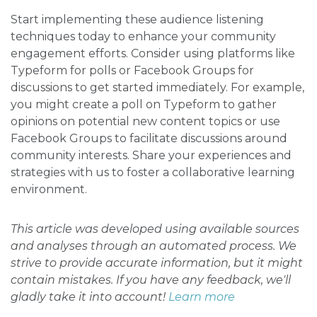
Start implementing these audience listening
techniques today to enhance your community
engagement efforts. Consider using platforms like
Typeform for polls or Facebook Groups for
discussions to get started immediately. For example,
you might create a poll on Typeform to gather
opinions on potential new content topics or use
Facebook Groups to facilitate discussions around
community interests. Share your experiences and
strategies with us to foster a collaborative learning
environment.
This article was developed using available sources
and analyses through an automated process. We
strive to provide accurate information, but it might
contain mistakes. If you have any feedback, we'll
gladly take it into account!
Learn more