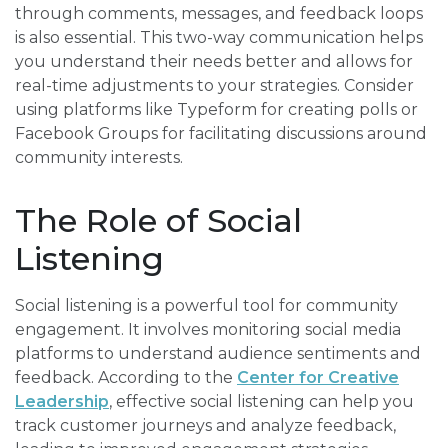
through comments, messages, and feedback loops
is also essential. This two-way communication helps
you understand their needs better and allows for
real-time adjustments to your strategies. Consider
using platforms like Typeform for creating polls or
Facebook Groups for facilitating discussions around
community interests.
The Role of Social
Listening
Social listening is a powerful tool for community
engagement. It involves monitoring social media
platforms to understand audience sentiments and
feedback. According to the
Center for Creative
Leadership
, effective social listening can help you
track customer journeys and analyze feedback,