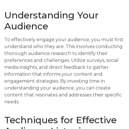
Understanding Your
Audience
To effectively engage your audience, you must first
understand who they are. This involves conducting
thorough audience research to identify their
preferences and challenges. Utilize surveys, social
media insights, and direct feedback to gather
information that informs your content and
engagement strategies. By investing time in
understanding your audience, you can create
content that resonates and addresses their specific
needs.
Techniques for Effective