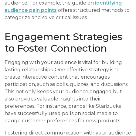
audience. For example, the guide on
identifying
audience pain points
offers structured methods to
categorize and solve critical issues.
Engagement Strategies
to Foster Connection
Engaging with your audience is vital for building
lasting relationships. One effective strategy is to
create interactive content that encourages
participation, such as polls, quizzes, and discussions.
This not only keeps your audience engaged but
also provides valuable insights into their
preferences. For instance, brands like Starbucks
have successfully used polls on social media to
gauge customer preferences for new products.
Fostering direct communication with your audience