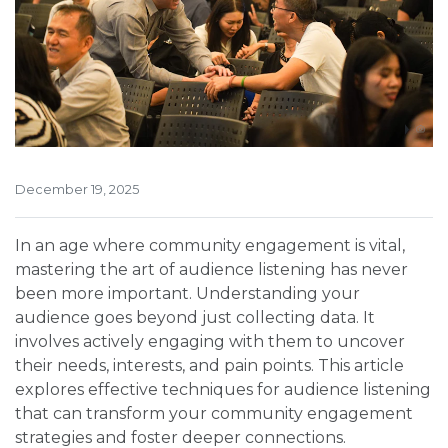
December 19, 2025
In an age where community engagement is vital,
mastering the art of audience listening has never
been more important. Understanding your
audience goes beyond just collecting data. It
involves actively engaging with them to uncover
their needs, interests, and pain points. This article
explores effective techniques for audience listening
that can transform your community engagement
strategies and foster deeper connections.