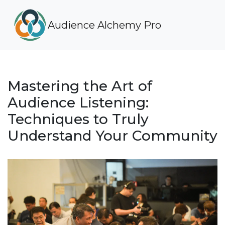
Audience Alchemy Pro
Mastering the Art of
Audience Listening:
Techniques to Truly
Understand Your Community