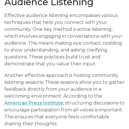
Audience Listening
Effective audience listening encompasses various
techniques that help you connect with your
community. One key method is active listening,
which involves engaging in conversations with your
audience. This means making eye contact, nodding
to show understanding, and asking clarifying
questions. These practices build trust and
demonstrate that you value their input.
Another effective approach is hosting community
listening sessions. These sessions allow you to gather
feedback directly from your audience in a
welcoming environment. According to the
American Press Institute
, structuring discussions to
encourage participation from all voices is important.
This ensures that everyone feels comfortable
sharing their thoughts.