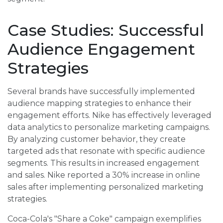
Case Studies: Successful
Audience Engagement
Strategies
Several brands have successfully implemented
audience mapping strategies to enhance their
engagement efforts. Nike has effectively leveraged
data analytics to personalize marketing campaigns.
By analyzing customer behavior, they create
targeted ads that resonate with specific audience
segments. This results in increased engagement
and sales. Nike reported a 30% increase in online
sales after implementing personalized marketing
strategies.
Coca-Cola's "Share a Coke" campaign exemplifies