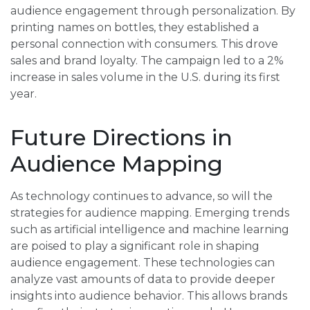
audience engagement through personalization. By
printing names on bottles, they established a
personal connection with consumers. This drove
sales and brand loyalty. The campaign led to a 2%
increase in sales volume in the U.S. during its first
year.
Future Directions in
Audience Mapping
As technology continues to advance, so will the
strategies for audience mapping. Emerging trends
such as artificial intelligence and machine learning
are poised to play a significant role in shaping
audience engagement. These technologies can
analyze vast amounts of data to provide deeper
insights into audience behavior. This allows brands