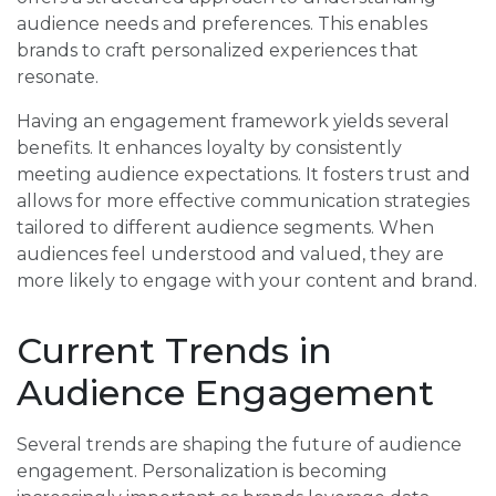
audience needs and preferences. This enables
brands to craft personalized experiences that
resonate.
Having an engagement framework yields several
benefits. It enhances loyalty by consistently
meeting audience expectations. It fosters trust and
allows for more effective communication strategies
tailored to different audience segments. When
audiences feel understood and valued, they are
more likely to engage with your content and brand.
Current Trends in
Audience Engagement
Several trends are shaping the future of audience
engagement. Personalization is becoming