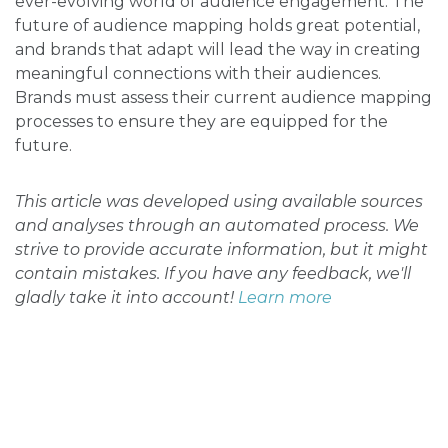
ever-evolving world of audience engagement. The
future of audience mapping holds great potential,
and brands that adapt will lead the way in creating
meaningful connections with their audiences.
Brands must assess their current audience mapping
processes to ensure they are equipped for the
future.
This article was developed using available sources
and analyses through an automated process. We
strive to provide accurate information, but it might
contain mistakes. If you have any feedback, we'll
gladly take it into account!
Learn more