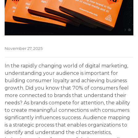
November 27, 2025
In the rapidly changing world of digital marketing,
understanding your audience is important for
building consumer loyalty and achieving business
growth. Did you know that 70% of consumers feel
more connected to brands that understand their
needs? As brands compete for attention, the ability
to create meaningful connections with consumers
significantly influences success. Audience mapping
is a strategic process that enables organizations to
identify and understand the characteristics,