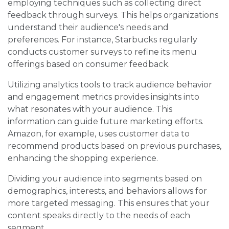
employing techniques such as collecting direct
feedback through surveys. This helps organizations
understand their audience's needs and
preferences. For instance, Starbucks regularly
conducts customer surveys to refine its menu
offerings based on consumer feedback.
Utilizing analytics tools to track audience behavior
and engagement metrics provides insights into
what resonates with your audience. This
information can guide future marketing efforts.
Amazon, for example, uses customer data to
recommend products based on previous purchases,
enhancing the shopping experience.
Dividing your audience into segments based on
demographics, interests, and behaviors allows for
more targeted messaging. This ensures that your
content speaks directly to the needs of each
segment.