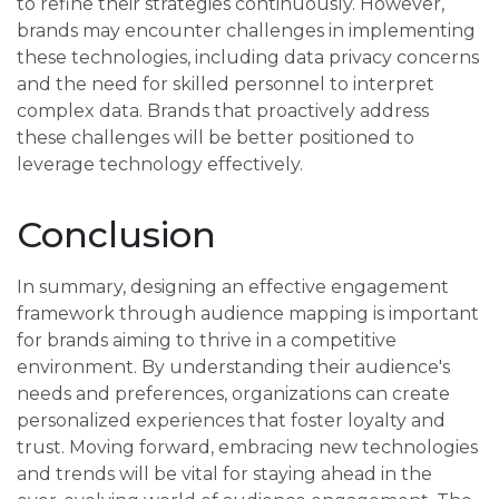
to refine their strategies continuously. However,
brands may encounter challenges in implementing
these technologies, including data privacy concerns
and the need for skilled personnel to interpret
complex data. Brands that proactively address
these challenges will be better positioned to
leverage technology effectively.
Conclusion
In summary, designing an effective engagement
framework through audience mapping is important
for brands aiming to thrive in a competitive
environment. By understanding their audience's
needs and preferences, organizations can create
personalized experiences that foster loyalty and
trust. Moving forward, embracing new technologies
and trends will be vital for staying ahead in the