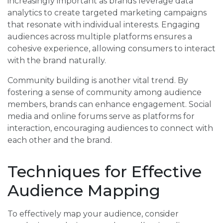
increasingly important as brands leverage data
analytics to create targeted marketing campaigns
that resonate with individual interests. Engaging
audiences across multiple platforms ensures a
cohesive experience, allowing consumers to interact
with the brand naturally.
Community building is another vital trend. By
fostering a sense of community among audience
members, brands can enhance engagement. Social
media and online forums serve as platforms for
interaction, encouraging audiences to connect with
each other and the brand.
Techniques for Effective
Audience Mapping
To effectively map your audience, consider