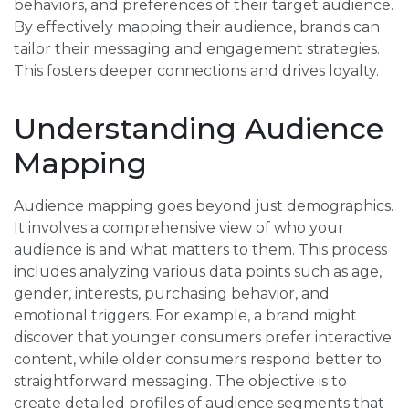
behaviors, and preferences of their target audience.
By effectively mapping their audience, brands can
tailor their messaging and engagement strategies.
This fosters deeper connections and drives loyalty.
Understanding Audience
Mapping
Audience mapping goes beyond just demographics.
It involves a comprehensive view of who your
audience is and what matters to them. This process
includes analyzing various data points such as age,
gender, interests, purchasing behavior, and
emotional triggers. For example, a brand might
discover that younger consumers prefer interactive
content, while older consumers respond better to
straightforward messaging. The objective is to
create detailed profiles of audience segments that