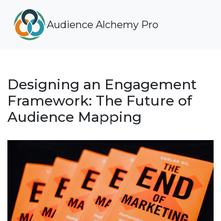
Audience Alchemy Pro
Designing an Engagement
Framework: The Future of
Audience Mapping