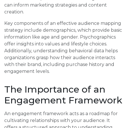
can inform marketing strategies and content
creation.
Key components of an effective audience mapping
strategy include demographics, which provide basic
information like age and gender. Psychographics
offer insights into values and lifestyle choices.
Additionally, understanding behavioral data helps
organizations grasp how their audience interacts
with their brand, including purchase history and
engagement levels.
The Importance of an
Engagement Framework
An engagement framework acts as a roadmap for
cultivating relationships with your audience. It
offers a structured approach to understanding